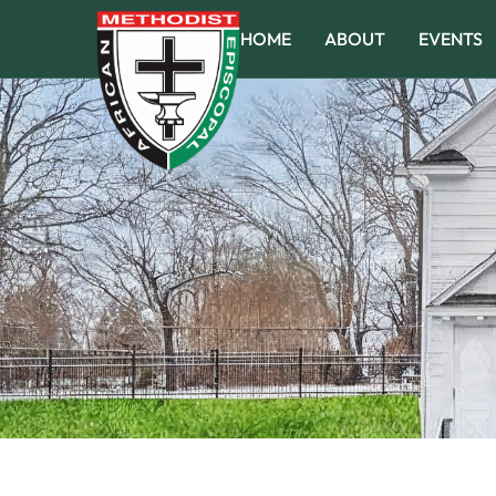
HOME
ABOUT
EVENTS