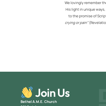
We lovingly remember tho
His light in unique ways,
to the promise of Scrip
crying or pain”
(Revelatio
Join Us
Bethel A.M.E. Church