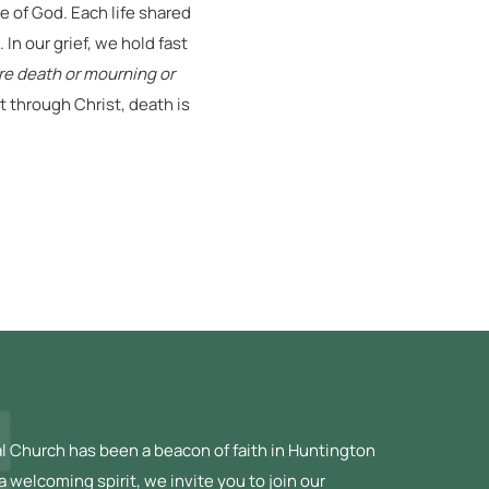
 of God. Each life shared
In our grief, we hold fast
ore death or mourning or
 through Christ, death is
l Church has been a beacon of faith in Huntington
a welcoming spirit, we invite you to join our